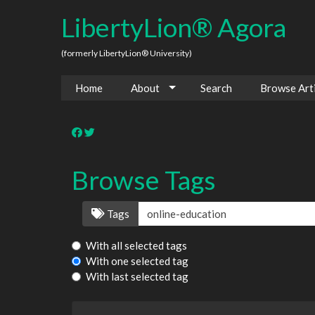
LibertyLion® Agora
(formerly LibertyLion® University)
Home
About
Search
Browse Arti
Browse Tags
Tags
With all selected tags
With one selected tag
With last selected tag