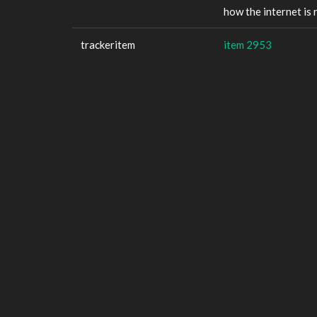
how the internet is
trackeritem
item 2953