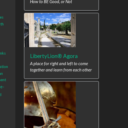
How to BE Good, or Not
es
th
anks
LibertyLion® Agora
A place for right and left to come
ation
together and learn from each other
an
ment
ee-
d