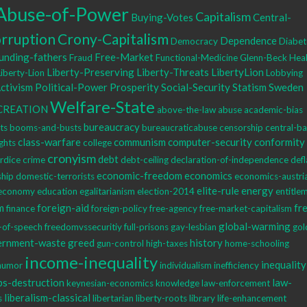
Abuse-of-Power
Capitalism
Buying-Votes
Central-
rruption
Crony-Capitalism
Dependence
Democracy
Diabet
unding-fathers
Free-Market
Fraud
Functional-Medicine
Glenn-Beck
Heal
Liberty-Preserving
Liberty-Threats
LibertyLion
Liberty-Lion
Lobbying
Activism
Political-Power
Prosperity
Social-Security
Statism
Sweden
Welfare-State
CREATION
above-the-law
abuse
academic-bias
bureaucracy
hts
booms-and-busts
bureaucraticabuse
censorship
central-b
class-warfare
communism
computer-security
conformity
ights
college
cronyism
debt
rdice
crime
debt-ceiling
declaration-of-independence
defl
economic-freedom
economics
ship
domestic-terrorists
economics-austri
elite-rule
energy
economy
education
egalitarianism
election-2014
entitle
m
foreign-aid
fr
finance
foreign-policy
free-agency
free-market-capitalism
global-warming
-of-speech
freedomvssecuritiy
full-prisons
gay-lesbian
gol
ernment-waste
greed
history
gun-control
high-taxes
home-schooling
income-inequality
inequality
humor
individualism
inefficiency
bs-destruction
law-
keynesian-economics
knowledge
law-enforcement
liberalism-classical
s
libertarian
liberty-roots
library
life-enhancement