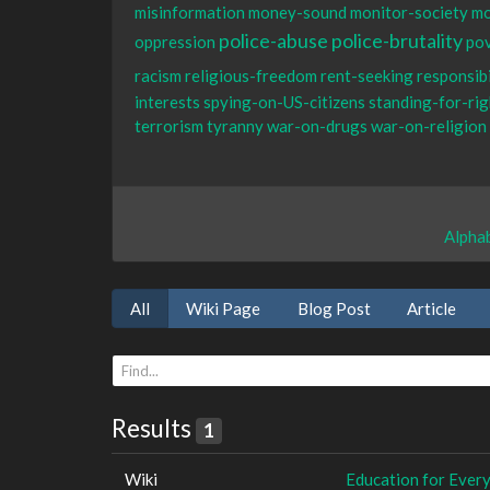
misinformation
money-sound
monitor-society
mo
police-abuse
police-brutality
oppression
po
racism
religious-freedom
rent-seeking
responsibi
interests
spying-on-US-citizens
standing-for-rig
terrorism
tyranny
war-on-drugs
war-on-religion
Alphab
All
Wiki Page
Blog Post
Article
Results
1
Wiki
Education for Ever