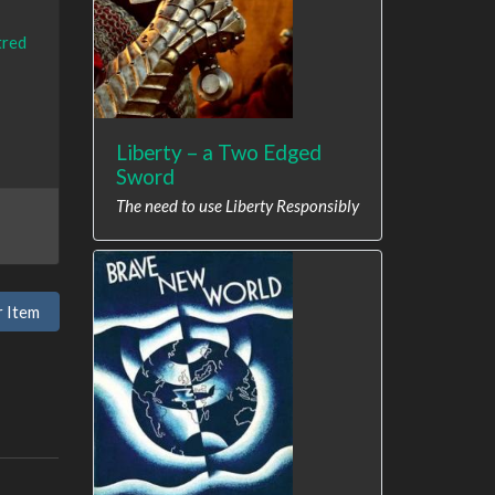
tred
Liberty – a Two Edged
Sword
The need to use Liberty Responsibly
r Item