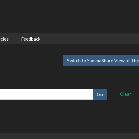
cles
Feedback
Switch to SummaShare View of Thi
Clear