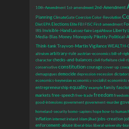
2nd-Amendment
10th-Amendment
1st-amendment
Co
Planning
ClimateGate
Coercion
Color-Revolution
Elections
Fo
Diet
EPA
Elite
FBI
FISC
First-amendment
Invisible-Hand
Liberty
IRS
Laissez-faire
LegalAbuse
Media-Bias
Money
Monopoly
Piketty
Political-
Think-tank
Trayvon-Martin
Vigilance
WEALTH-
arbitrary-rule
altruism
austrian-economics
bill-of-rig
checks-and-balances
character
civil-forfeiture
civil-r
constitution
courage
conservative
cover-up
cowa
democide
demagogues
depression-recession
dictator
economics-keynesian
economics-socialist
economists
equality
entrepreneurship
family
fascis
example
freedom
markets
free-speech
free-trade
freedom
gov
good-intensions
government
government-murder
homeland-security
homo-sapiens
hope
how-to
human
inflation
jobs-creation
jo
internet
ireland
islam
jihad
enforcement-abuse
liberal-bias
liberal-university-bia