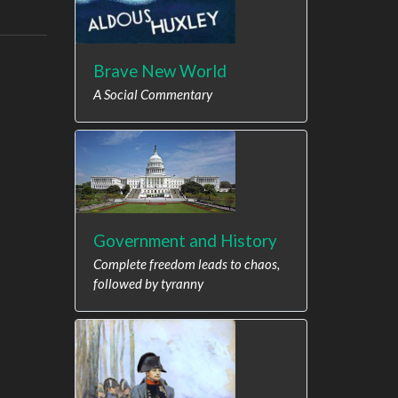
Brave New World
A Social Commentary
Government and History
Complete freedom leads to chaos,
followed by tyranny