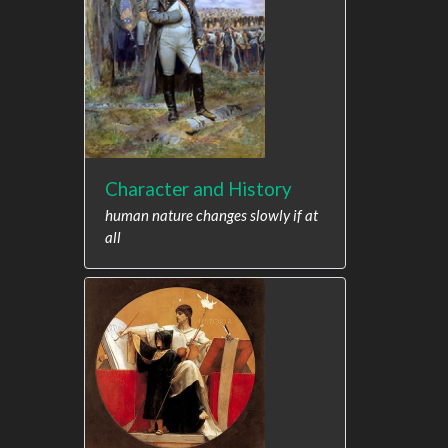
Character and History
human nature changes slowly if at
all