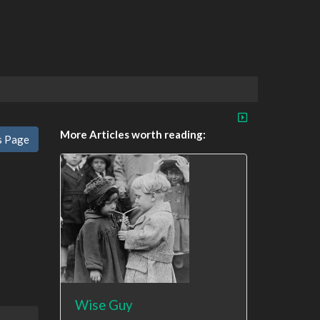
More Articles worth reading:
s Page
Wise Guy