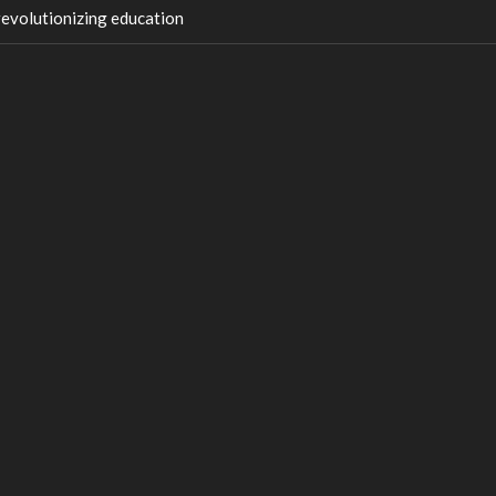
 revolutionizing education