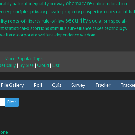
obamacare
rality
natural-inequality
norway
online-education
verty
principles
privacy
private-property
prosperity-roots
racial-ha
security
socialism
lity
roots-of-liberty
rule-of-law
special-
ht
statistical-distortions
stimulus
surveillance
taxes
technology
welfare-corporate
welfare-dependence
wisdom
More Popular Tags
etically
|
By Size
|
Cloud
|
List
File Gallery
Poll
Quiz
Survey
Tracker
Tracke
yone