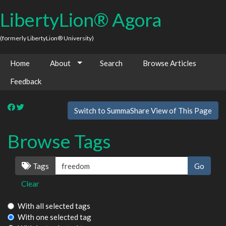
LibertyLion® Agora
(formerly LibertyLion® University)
Home
About
Search
Browse Articles
Feedback
Switch to SummaShare View of This Page
Browse Tags
Tags
Clear
With all selected tags
With one selected tag