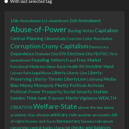
With last selected tag
2nd-Amendment
10th-Amendment
1st-amendment
Abuse-of-Power
Capitalism
Buying-Votes
Central-Planning
ClimateGate
Coercion
Color-Revolution
Corruption
Crony-Capitalism
Democracy
Dependence
Elections
Diabetes
Diet
EPA
Elite
FBI
FISC
First-
Founding-fathers
Free-Market
amendment
Fraud
Invisible-Hand
Functional-Medicine
Glenn-Beck
Health
IRS
Liberty
Liberty-
Laissez-faire
LegalAbuse
Liberty-Lion
Preserving
Liberty-Threats
LibertyLion
Media-
Lobbying
Bias
Money
Monopoly
Piketty
Political-Activism
Political-Power
Prosperity
Social-Security
Statism
Sweden
Think-tank
Trayvon-Martin
Vigilance
WEALTH-
Welfare-State
CREATION
above-the-law
abuse
arbitrary-rule
academic-bias
altruism
austrian-economics
bill-
bureaucracy
of-rights
booms-and-busts
bureaucraticabuse
checks-and-balances
censorship
central-banks
character