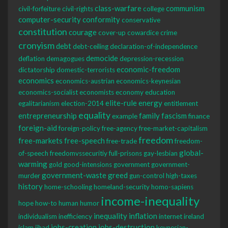
class-warfare
communism
civil-forfeiture
civil-rights
college
computer-security
conformity
conservative
constitution
courage
cover-up
cowardice
crime
cronyism
debt
debt-ceiling
declaration-of-independence
democide
deflation
demagogues
depression-recession
economic-freedom
dictatorship
domestic-terrorists
economics
economics-austrian
economics-keynesian
economics-socialist
economists
economy
education
elite-rule
energy
egalitarianism
election-2014
entitlement
equality
entrepreneurship
family
fascism
example
finance
foreign-aid
foreign-policy
free-agency
free-market-capitalism
freedom
free-markets
free-speech
free-trade
freedom-
global-
of-speech
freedomvssecuritiy
full-prisons
gay-lesbian
warming
gold
good-intensions
government
government-
government-waste
greed
murder
gun-control
high-taxes
history
home-schooling
homeland-security
homo-sapiens
income-inequality
hope
how-to
human
humor
inequality
inflation
individualism
inefficiency
internet
ireland
jobs-creation
jobs-destruction
islam
jihad
keynesian-