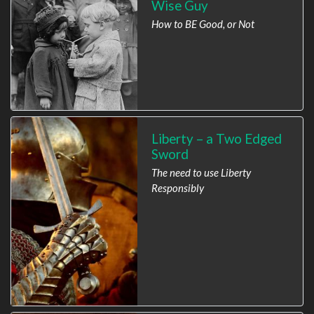
Wise Guy
How to BE Good, or Not
Liberty – a Two Edged
Sword
The need to use Liberty
Responsibly