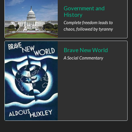
Government and
History
Complete freedom leads to
chaos, followed by tyranny
Brave New World
A Social Commentary