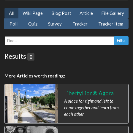
All
Wiki Page
Blog Post
Article
File Gallery
Poll
Quiz
Survey
Tracker
Tracker Item
Results
0
More Articles worth reading:
LibertyLion® Agora
A place for right and left to
come together and learn from
each other