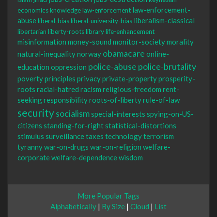
law-enforcement-
economics
knowledge
law-enforcement
abuse
liberalism-classical
liberal-bias
liberal-university-bias
libertarian
liberty-roots
library
life-enhancement
misinformation
money-sound
monitor-society
morality
obamacare
natural-inequality
norway
online-
police-abuse
police-brutality
education
oppression
poverty
principles
privacy
private-property
prosperity-
roots
racial-hatred
racism
religious-freedom
rent-
seeking
responsibility
roots-of-liberty
rule-of-law
security
socialism
special-interests
spying-on-US-
citizens
standing-for-right
statistical-distortions
stimulus
surveillance
taxes
technology
terrorism
tyranny
war-on-drugs
war-on-religion
welfare-
corporate
welfare-dependence
wisdom
More Popular Tags
Alphabetically
|
By Size
|
Cloud
|
List