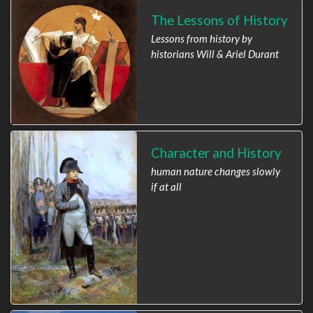
The Lessons of History
Lessons from history by
historians Will & Ariel Durant
Character and History
human nature changes slowly
if at all