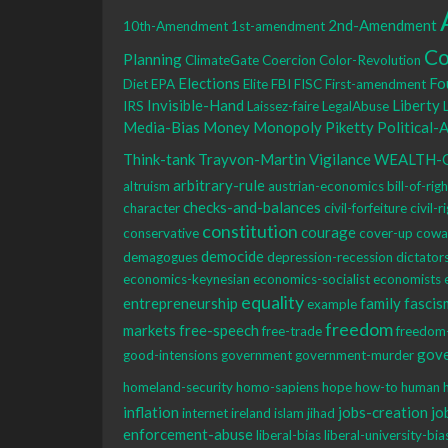
2nd-Amendment
10th-Amendment
1st-amendment
Co
Planning
ClimateGate
Coercion
Color-Revolution
Elections
Fo
Diet
EPA
Elite
FBI
FISC
First-amendment
Invisible-Hand
Liberty
IRS
Laissez-faire
LegalAbuse
Media-Bias
Money
Monopoly
Piketty
Political-
Think-tank
Trayvon-Martin
Vigilance
WEALTH-
arbitrary-rule
altruism
austrian-economics
bill-of-rig
checks-and-balances
character
civil-forfeiture
civil-r
constitution
courage
conservative
cover-up
cowa
democide
demagogues
depression-recession
dictator
economics-keynesian
economics-socialist
economists
equality
entrepreneurship
family
fascis
example
freedom
markets
free-speech
free-trade
freedom
gov
good-intensions
government
government-murder
homeland-security
homo-sapiens
hope
how-to
human
inflation
jobs-creation
jo
internet
ireland
islam
jihad
enforcement-abuse
liberal-bias
liberal-university-bia