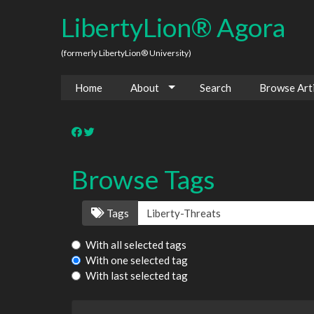
LibertyLion® Agora
(formerly LibertyLion® University)
Home
About
Search
Browse Arti
Browse Tags
Tags
With all selected tags
With one selected tag
With last selected tag