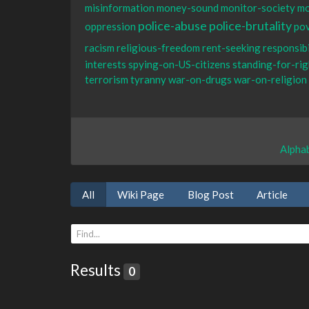
misinformation
money-sound
monitor-society
mo
police-abuse
police-brutality
oppression
po
racism
religious-freedom
rent-seeking
responsibi
interests
spying-on-US-citizens
standing-for-rig
terrorism
tyranny
war-on-drugs
war-on-religion
Alphab
All
Wiki Page
Blog Post
Article
Results
0