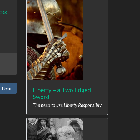
tred
r Item
Liberty – a Two Edged
Sword
The need to use Liberty Responsibly