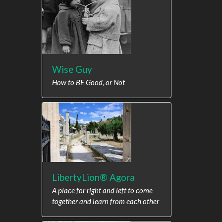
Wise Guy
How to BE Good, or Not
LibertyLion® Agora
A place for right and left to come
together and learn from each other