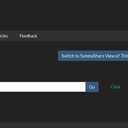
cles
Feedback
Switch to SummaShare View of Thi
Clear