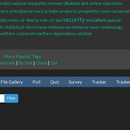
obamacare
rality
natural-inequality
norway
online-education
verty
principles
privacy
private-property
prosperity-roots
racial-ha
security
socialism
lity
roots-of-liberty
rule-of-law
special-
ht
statistical-distortions
stimulus
surveillance
taxes
technology
welfare-corporate
welfare-dependence
wisdom
More Popular Tags
etically
|
By Size
|
Cloud
|
List
File Gallery
Poll
Quiz
Survey
Tracker
Tracke