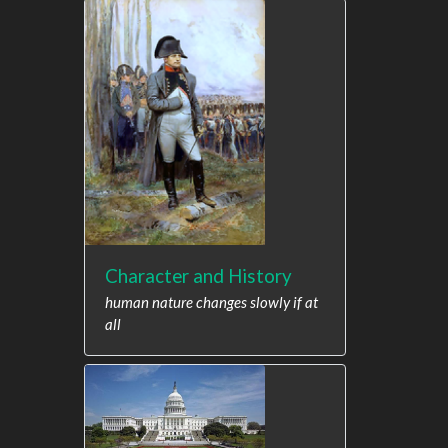
Character and History
human nature changes slowly if at
all