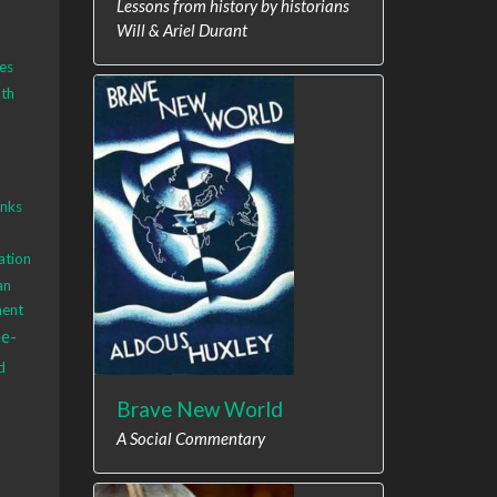
Lessons from history by historians
Will & Ariel Durant
es
th
anks
ation
an
ment
ee-
d
Brave New World
A Social Commentary