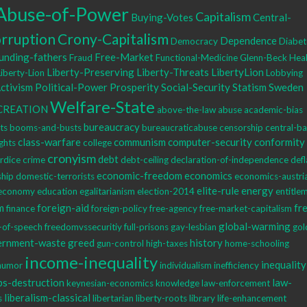
Abuse-of-Power
Capitalism
Buying-Votes
Central-
rruption
Crony-Capitalism
Dependence
Democracy
Diabet
unding-fathers
Free-Market
Fraud
Functional-Medicine
Glenn-Beck
Heal
Liberty-Preserving
Liberty-Threats
LibertyLion
Liberty-Lion
Lobbying
Activism
Political-Power
Prosperity
Social-Security
Statism
Sweden
Welfare-State
CREATION
above-the-law
abuse
academic-bias
bureaucracy
hts
booms-and-busts
bureaucraticabuse
censorship
central-b
class-warfare
communism
computer-security
conformity
ights
college
cronyism
debt
rdice
crime
debt-ceiling
declaration-of-independence
defl
economic-freedom
economics
ship
domestic-terrorists
economics-austri
elite-rule
energy
economy
education
egalitarianism
election-2014
entitle
m
foreign-aid
fr
finance
foreign-policy
free-agency
free-market-capitalism
global-warming
-of-speech
freedomvssecuritiy
full-prisons
gay-lesbian
gol
ernment-waste
greed
history
gun-control
high-taxes
home-schooling
income-inequality
inequality
humor
individualism
inefficiency
bs-destruction
law-
keynesian-economics
knowledge
law-enforcement
liberalism-classical
s
libertarian
liberty-roots
library
life-enhancement