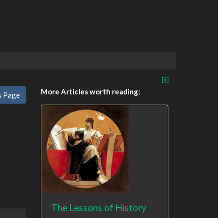
More Articles worth reading:
s Page
The Lessons of History